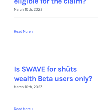
eligible for the claim?
March 10th, 2023
Read More
Is SWAVE for shüts
wealth Beta users only?
March 10th, 2023
Read More