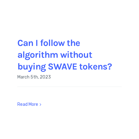
Can I follow the
algorithm without
buying SWAVE tokens?
March 5th, 2023
Read More