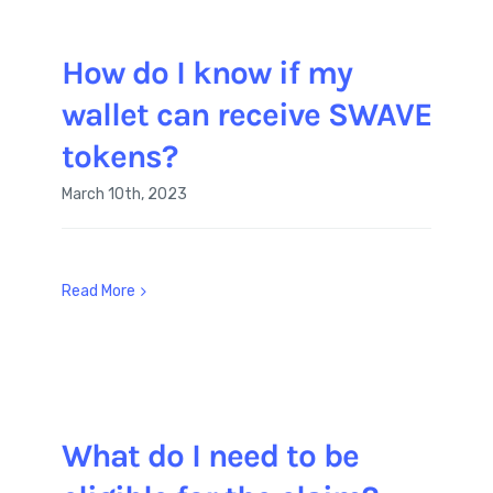
How do I know if my
wallet can receive SWAVE
tokens?
March 10th, 2023
Read More
What do I need to be