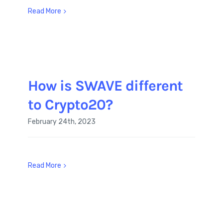
Read More
How is SWAVE different
to Crypto20?
February 24th, 2023
Read More