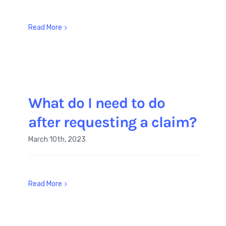
Read More
What do I need to do
after requesting a claim?
March 10th, 2023
Read More