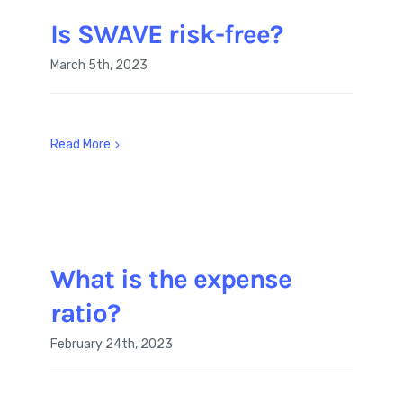
Is SWAVE risk-free?
March 5th, 2023
Read More
What is the expense
ratio?
February 24th, 2023