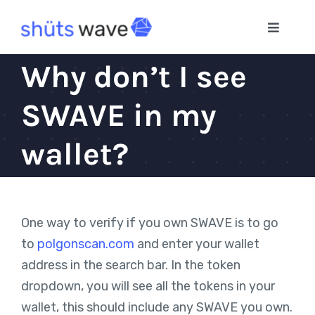
Skip
to
Toggle
Navigat
content
Home
Why don’t I see
SWAVE in my
App
wallet?
Blog
One way to verify if you own SWAVE is to go
to
polgonscan.com
and enter your wallet
address in the search bar. In the token
dropdown, you will see all the tokens in your
wallet, this should include any SWAVE you own.