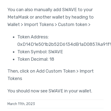
You can also manually add SWAVE to your
MetaMask or another wallet by heading to
Wallet > Import Tokens > Custom token >
Token Address:
0xD14D1e501b2b52D6134dB1aD0857Aa91f
Token Symbol: SWAVE
Token Decimal: 18
Then, click on Add Custom Token > Import
Tokens
You should now see SWAVE in your wallet.
March 11th, 2023