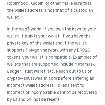
Robinhood, Kucoin, or other, make sure that
the wallet address is
not
that of a custodian
wallet.
In the web3 world, if you own the keys to your
wallet, it truly is your wallet. If you have the
private key of the wallet and if the wallet
supports Polygon network with any ERC20
tokens, your wallet is compatible. Examples of
wallets that are supported include Metamask,
Ledger, Trust Wallet, etc. Reach out to us on
crypto@shutswealth.com
before entering an
incorrect wallet address. Tokens sent to
incorrect or incompatible cannot be recovered
by us and will not be resent.