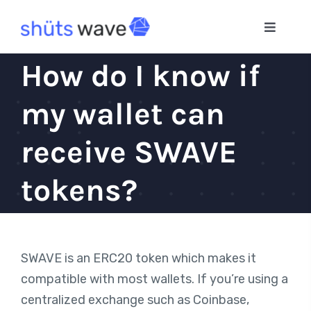
Skip
to
Toggle
Navigat
content
Home
How do I know if
my wallet can
App
receive SWAVE
Blog
tokens?
SWAVE is an ERC20 token which makes it
compatible with most wallets. If you’re using a
centralized exchange such as Coinbase,