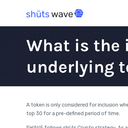
Skip
to
content
What is the 
underlying 
A token is only considered for inclusion w
top 30 for a pre-defined period of time.
SWAVE follows shüts Crypto strategy. As a 