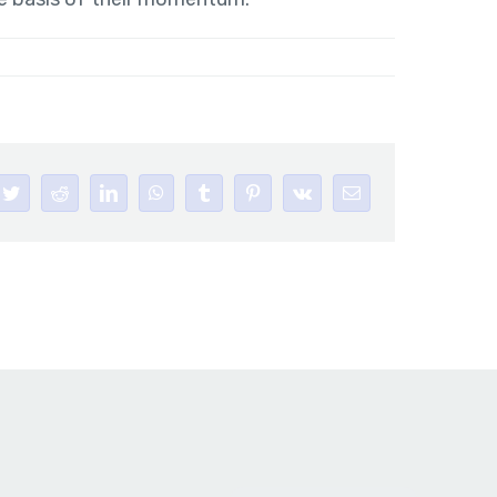
book
Twitter
Reddit
LinkedIn
WhatsApp
Tumblr
Pinterest
Vk
Email