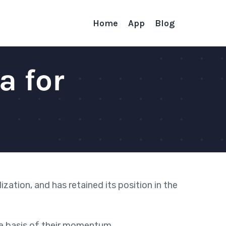
Home
App
Blog
a for
lization, and
has retained its position in the
he basis of their momentum.