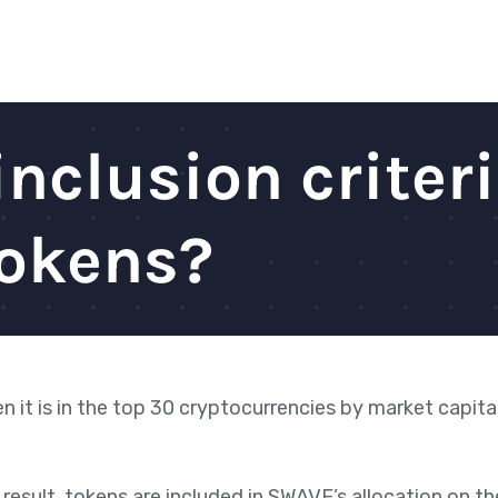
inclusion criteri
tokens?
hen
it is in the top 30 cryptocurrencies by market capita
result, tokens are included in SWAVE’s allocation on t