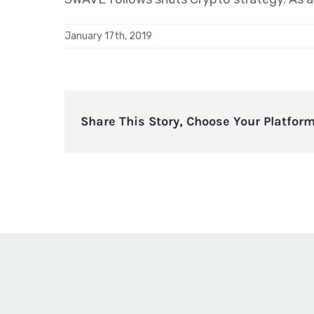
January 17th, 2019
Share This Story, Choose Your Platform